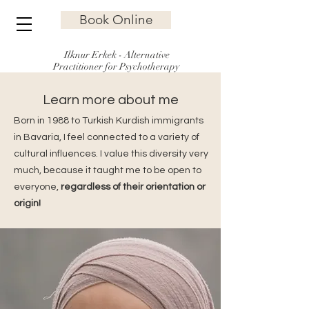
Book Online
Ilknur Erkek - Alternative
Practitioner for Psychotherapy
Learn more about me
Born in 1988 to Turkish Kurdish immigrants
in Bavaria, I feel connected to a variety of
cultural influences. I value this diversity very
much, because it taught me to be open to
everyone,
regardless of their orientation or
origin!