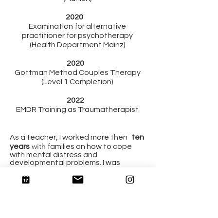
2020
Examination for alternative
practitioner for psychotherapy
(Health Department Mainz)
2020
Gottman Method Couples Therapy
(Level 1 Completion)
2022
EMDR Training as Traumatherapist
As a teacher, I worked more then
ten
with f
years
amilies on how to cope
with mental distress and
developmental problems. I was
allowed to work in Egypt for 1 year
and got to gain more insight into
intercultural work.
In 2020 I specialized in trauma &
anxiety treatment, especially those