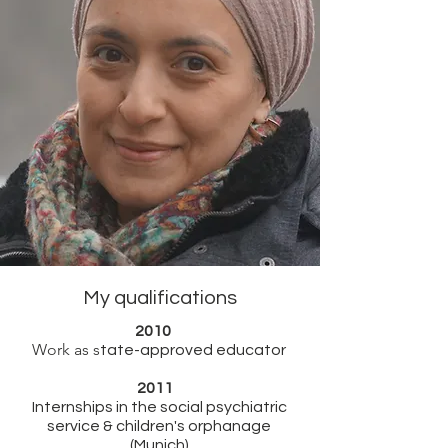
My qualifications
2010
Work as s
tate-approved educator
2011
Internships in the social psychiatric
service & children's orphanage
(Munich)