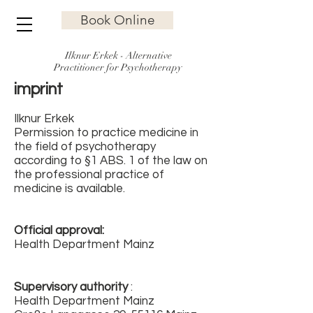
Book Online
Ilknur Erkek - Alternative
Practitioner for Psychotherapy
imprint
Ilknur Erkek
Permission to practice medicine in
the field of psychotherapy
according to §1 ABS. 1 of the law on
the professional practice of
medicine is available.
Official approval:
Health Department Mainz
Supervisory authority
:
Health Department Mainz