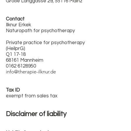
Große Langgasse 29, 55116 Mainz
Contact
Ilknur Erkek
Naturopath for psychotherapy
Private practice for psychotherapy
(HeilprG)
Q1 17-18
68161 Mannheim
0162 6128950
info@therapie-ilknur.de
Tax ID
exempt from sales tax
Disclaimer of liability