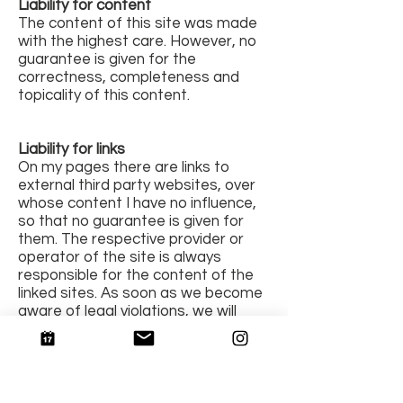
Liability for content
The content of this site was made
with the highest care. However, no
guarantee is given for the
correctness, completeness and
topicality of this content.
Liability for links
On my pages there are links to
external third party websites, over
whose content I have no influence,
so that no guarantee is given for
them. The respective provider or
operator of the site is always
responsible for the content of the
linked sites. As soon as we become
aware of legal violations, we will
remove such links immediately.
copyright
The content and photos on these