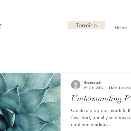
Termine
ie
Home
ilknurerkek
19. Okt. 2019
1 Min. Lesezei
Understanding 
Create a blog post subtitle t
few short, punchy sentences
continue reading....