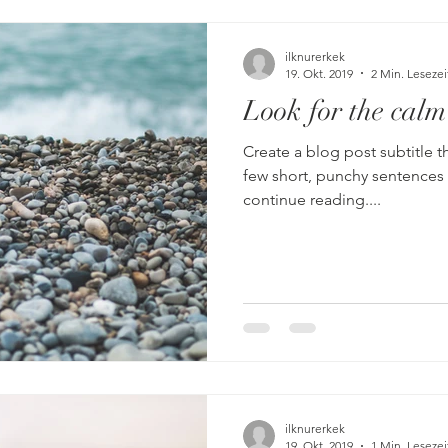
ilknurerkek
19. Okt. 2019
2 Min. Lesezei
Look for the calm
Create a blog post subtitle t
few short, punchy sentences
continue reading....
ilknurerkek
19. Okt. 2019
1 Min. Lesezei