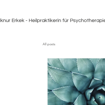
lknur Erkek - Heilpraktikerin für Psychotherap
All posts