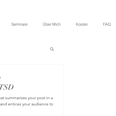
Seminare
Über Mich
Kosten
FAQ
t
PTSD
hat summarizes your post in a
 and entices your audience to