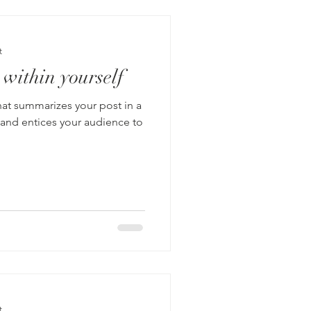
t
 within yourself
hat summarizes your post in a
 and entices your audience to
t