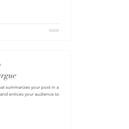
t
argue
hat summarizes your post in a
 and entices your audience to