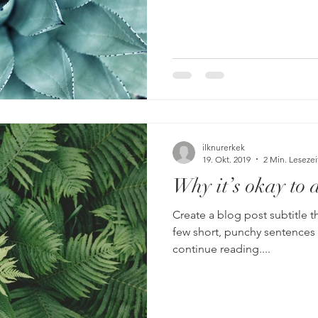
ilknurerkek
19. Okt. 2019
2 Min. Lesezei
Why it’s okay to 
Create a blog post subtitle t
few short, punchy sentences
continue reading....