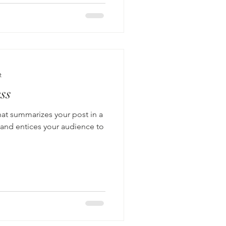
t
ss
hat summarizes your post in a
 and entices your audience to