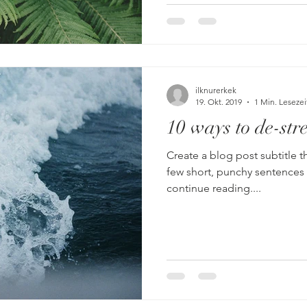
ilknurerkek
19. Okt. 2019
1 Min. Lesezei
10 ways to de-stre
Create a blog post subtitle t
few short, punchy sentences
continue reading....