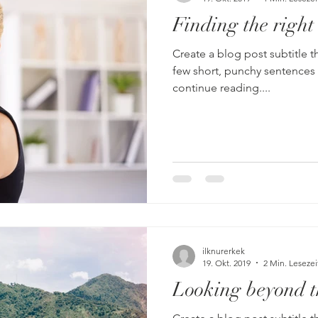
Finding the right
Create a blog post subtitle t
few short, punchy sentences
continue reading....
ilknurerkek
19. Okt. 2019
2 Min. Lesezei
Looking beyond t