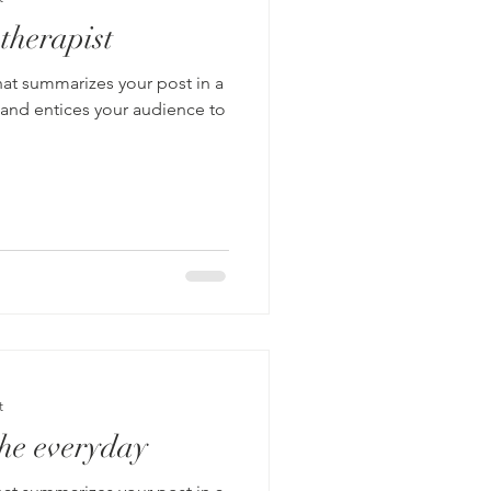
 therapist
hat summarizes your post in a
 and entices your audience to
t
he everyday